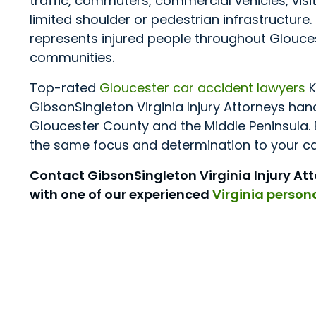
traffic, commuters, commercial vehicles, vis
limited shoulder or pedestrian infrastructure
represents injured people throughout Glouce
communities.
Top-rated
Gloucester car accident lawyers
K
GibsonSingleton Virginia Injury Attorneys ha
Gloucester County and the Middle Peninsula. 
the same focus and determination to your cas
Contact GibsonSingleton Virginia Injury At
with one of our experienced
Virginia persona