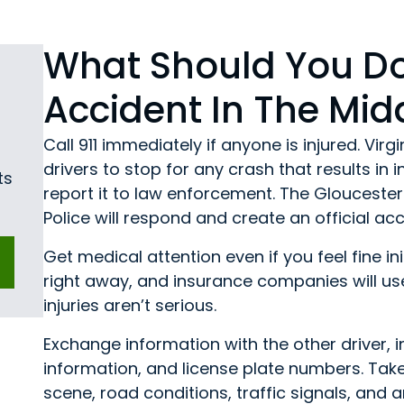
What Should You Do
Accident In The Mid
Call 911 immediately if anyone is injured. Vir
drivers to stop for any crash that results in
ts
report it to law enforcement. The Gloucester 
Police will respond and create an official 
Get medical attention even if you feel fine i
right away, and insurance companies will us
injuries aren’t serious.
Exchange information with the other driver, 
information, and license plate numbers. Tak
scene, road conditions, traffic signals, and any