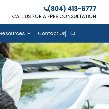
(804) 413-6777
CALL US FOR A FREE CONSULTATION
 Resources
Contact Us