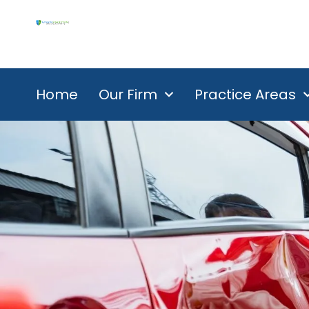
Home
Our Firm
Practice Areas