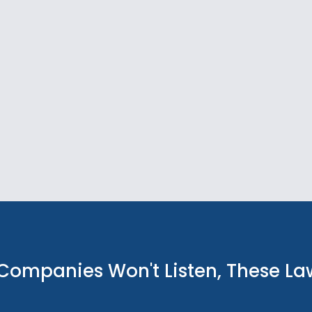
Companies Won't Listen, These L