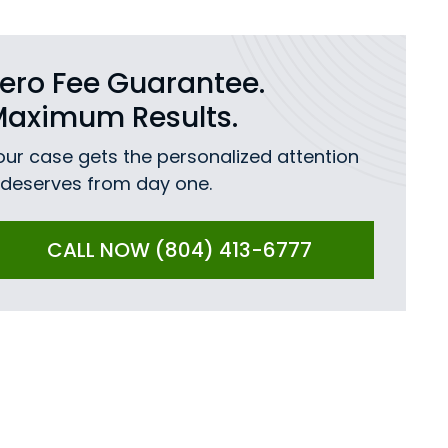
ero Fee Guarantee.
Maximum Results.
our case gets the personalized attention
t deserves from day one.
CALL NOW (804) 413-6777