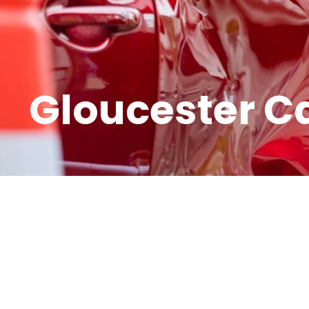
Gloucester C