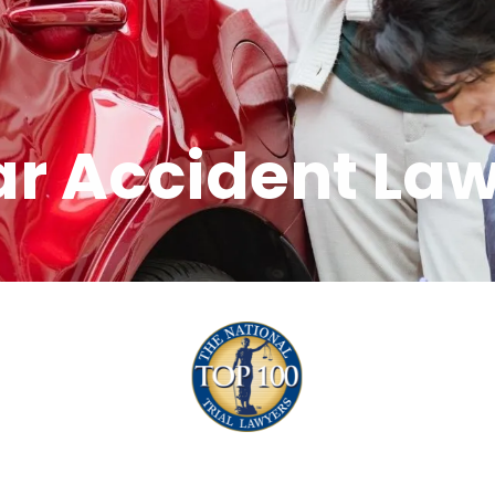
ar Accident La