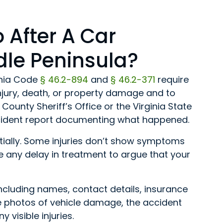
 After A Car
dle Peninsula?
ginia Code
§ 46.2-894
and
§ 46.2-371
require
 injury, death, or property damage and to
County Sheriff’s Office or the Virginia State
accident report documenting what happened.
nitially. Some injuries don’t show symptoms
e any delay in treatment to argue that your
including names, contact details, insurance
e photos of vehicle damage, the accident
 visible injuries.