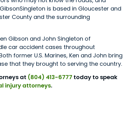
itors who may not know the roads, and
. GibsonSingleton is based in Gloucester and
ster County and the surrounding
en Gibson and John Singleton of
ndle car accident cases throughout
Both former U.S. Marines, Ken and John bring
e that they brought to serving the country.
torneys at
(804) 413-6777
today to speak
l injury attorneys
.