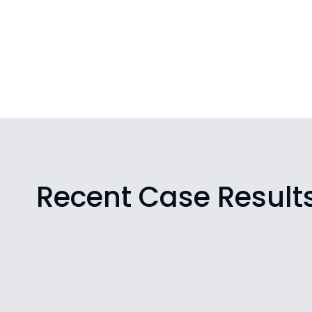
Recent Case Result