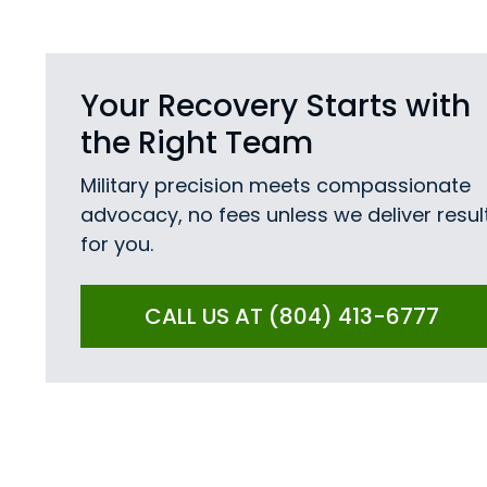
Your Recovery Starts with
the Right Team
Military precision meets compassionate
advocacy, no fees unless we deliver resul
for you.
CALL US AT (804) 413-6777