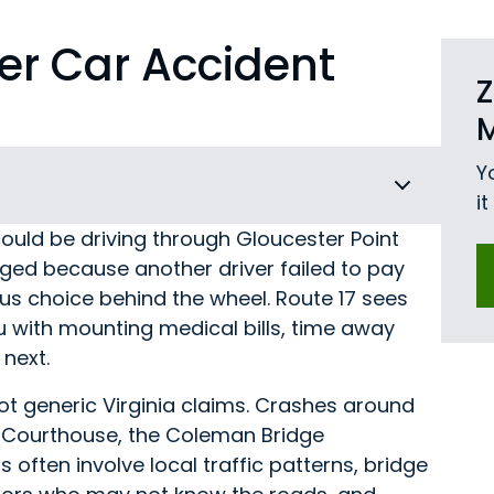
er Car Accident
Z
Y
i
ould be driving through Gloucester Point
ged because another driver failed to pay
us choice behind the wheel. Route 17 sees
u with mounting medical bills, time away
next.
t generic Virginia claims. Crashes around
r Courthouse, the Coleman Bridge
often involve local traffic patterns, bridge