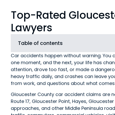
Top-Rated Gloucest
Lawyers
Table of contents
Car accidents happen without warning. You c
one moment, and the next, your life has chan
attention, drove too fast, or made a dangero
heavy traffic daily, and crashes can leave yo
from work, and questions about what comes 
Gloucester County car accident claims are no
Route 17, Gloucester Point, Hayes, Glouceste
approaches, and other Middle Peninsula roads 