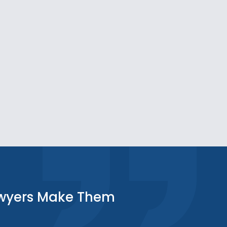
awyers Make Them