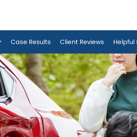
Case Results
Client Reviews
Helpful