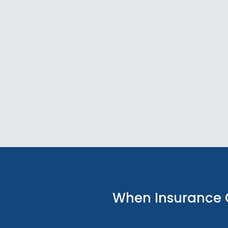
When Insurance 